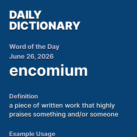
DAILY
DICTIONARY
Word of the Day
June 26, 2026
encomium
Definition
a piece of written work that highly
praises something and/or someone
Example Usage