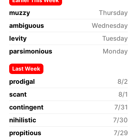
Earlier This Week
muzzy
Thursday
ambiguous
Wednesday
levity
Tuesday
parsimonious
Monday
Last Week
prodigal
8/2
scant
8/1
contingent
7/31
nihilistic
7/30
propitious
7/29