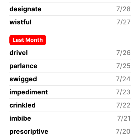
designate
7/28
wistful
7/27
Last Month
drivel
7/26
parlance
7/25
swigged
7/24
impediment
7/23
crinkled
7/22
imbibe
7/21
prescriptive
7/20