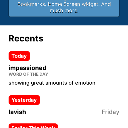
Bookmarks. Home Screen widget. And
much more.
Recents
Today
impassioned
WORD OF THE DAY
showing great amounts of emotion
Yesterday
lavish
Friday