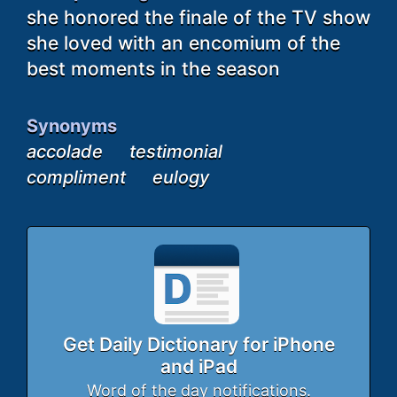
she honored the finale of the TV show
she loved with an encomium of the
best moments in the season
Synonyms
accolade
testimonial
compliment
eulogy
Get Daily Dictionary for iPhone
and iPad
Word of the day notifications.