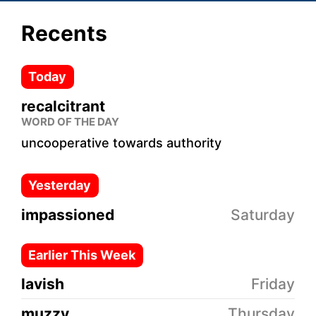
Recents
Today
recalcitrant
WORD OF THE DAY
uncooperative towards authority
Yesterday
impassioned
Saturday
Earlier This Week
lavish
Friday
muzzy
Thursday