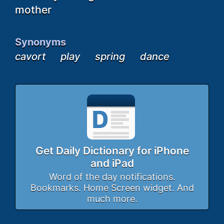
mother
Synonyms
cavort
play
spring
dance
Get Daily Dictionary for iPhone
and iPad
Word of the day notifications.
Bookmarks. Home Screen widget. And
much more.