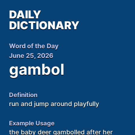
DAILY
DICTIONARY
Word of the Day
June 25, 2026
gambol
Definition
run and jump around playfully
Example Usage
the baby deer gambolled after her