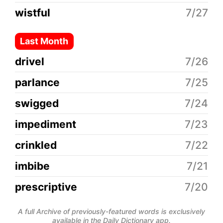
wistful
7/27
Last Month
drivel
7/26
parlance
7/25
swigged
7/24
impediment
7/23
crinkled
7/22
imbibe
7/21
prescriptive
7/20
A full Archive of previously-featured words is exclusively
available in the Daily Dictionary app.