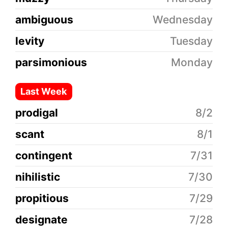
ambiguous
Wednesday
levity
Tuesday
parsimonious
Monday
Last Week
prodigal
8/2
scant
8/1
contingent
7/31
nihilistic
7/30
propitious
7/29
designate
7/28