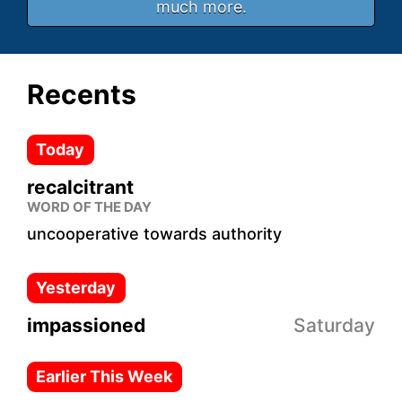
much more.
Recents
Today
recalcitrant
WORD OF THE DAY
uncooperative towards authority
Yesterday
impassioned
Saturday
Earlier This Week