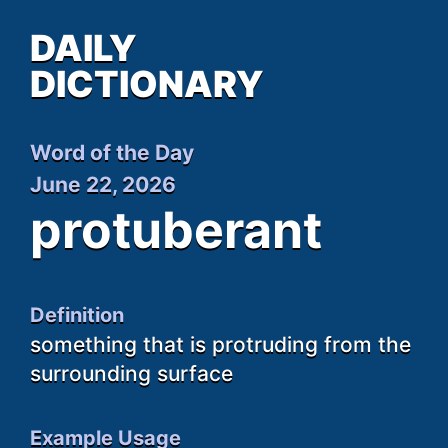
DAILY
DICTIONARY
Word of the Day
June 22, 2026
protuberant
Definition
something that is protruding from the
surrounding surface
Example Usage