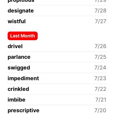
designate
7/28
wistful
7/27
Last Month
drivel
7/26
parlance
7/25
swigged
7/24
impediment
7/23
crinkled
7/22
imbibe
7/21
prescriptive
7/20