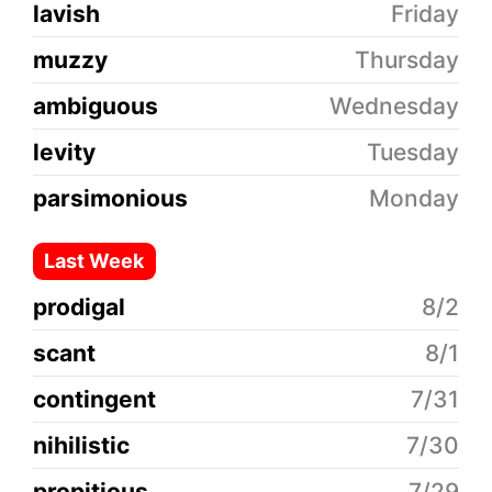
lavish
Friday
muzzy
Thursday
ambiguous
Wednesday
levity
Tuesday
parsimonious
Monday
Last Week
prodigal
8/2
scant
8/1
contingent
7/31
nihilistic
7/30
propitious
7/29