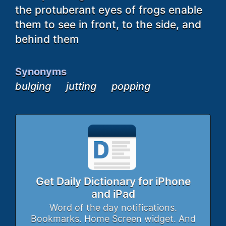
the protuberant eyes of frogs enable
them to see in front, to the side, and
behind them
Synonyms
bulging
jutting
popping
Get Daily Dictionary for iPhone
and iPad
Word of the day notifications.
Bookmarks. Home Screen widget. And