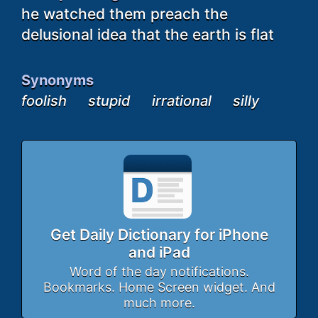
he watched them preach the
delusional idea that the earth is flat
Synonyms
foolish
stupid
irrational
silly
Get Daily Dictionary for iPhone
and iPad
Word of the day notifications.
Bookmarks. Home Screen widget. And
much more.