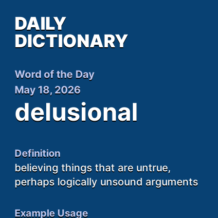
DAILY
DICTIONARY
Word of the Day
May 18, 2026
delusional
Definition
believing things that are untrue,
perhaps logically unsound arguments
Example Usage