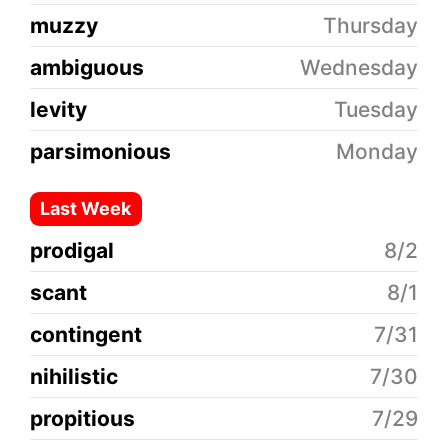
muzzy
Thursday
ambiguous
Wednesday
levity
Tuesday
parsimonious
Monday
Last Week
prodigal
8/2
scant
8/1
contingent
7/31
nihilistic
7/30
propitious
7/29