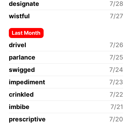
designate
7/28
wistful
7/27
Last Month
drivel
7/26
parlance
7/25
swigged
7/24
impediment
7/23
crinkled
7/22
imbibe
7/21
prescriptive
7/20