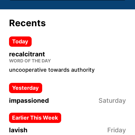
Recents
Today
recalcitrant
WORD OF THE DAY
uncooperative towards authority
Yesterday
impassioned
Saturday
Earlier This Week
lavish
Friday