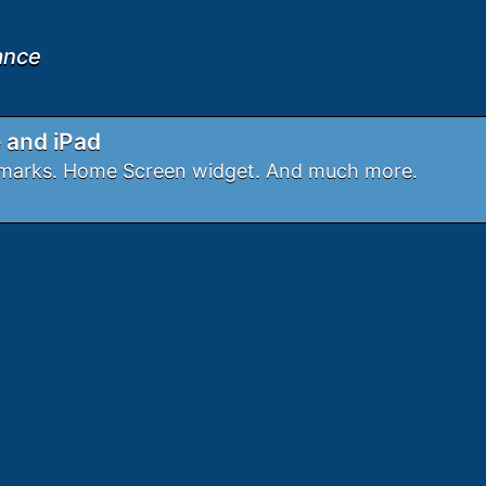
iance
e and iPad
okmarks. Home Screen widget. And much more.