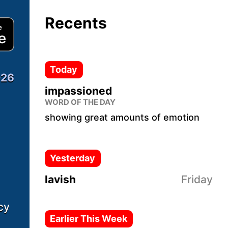
Recents
Download from App Store
Today
026
impassioned
WORD OF THE DAY
showing great amounts of emotion
Yesterday
lavish
Friday
cy
Earlier This Week