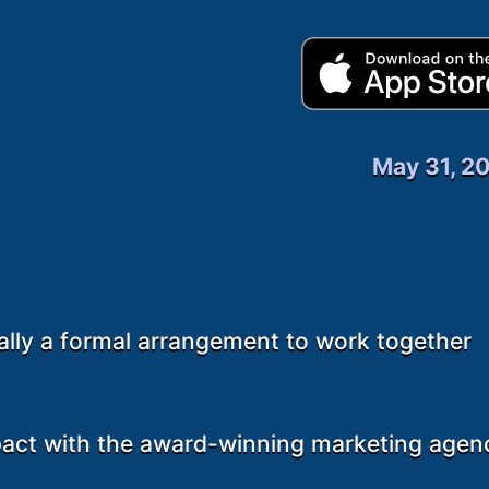
May 31, 2
ally a formal arrangement to work together
pact with the award-winning marketing agen