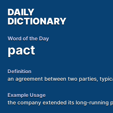
DAILY
DICTIONARY
Word of the Day
pact
Definition
an agreement between two parties, typic
Example Usage
the company extended its long-running 