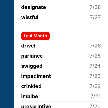
designate
7/28
wistful
7/27
Last Month
drivel
7/26
parlance
7/25
swigged
7/24
impediment
7/23
crinkled
7/22
imbibe
7/21
prescriptive
7/20