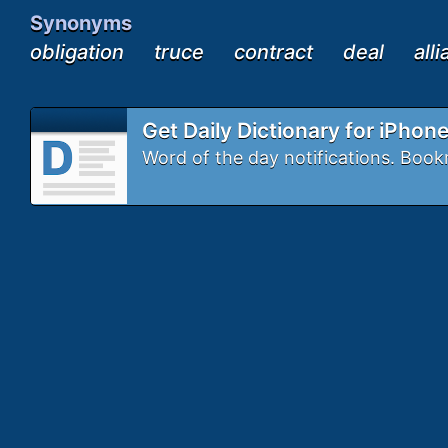
Synonyms
obligation
truce
contract
deal
all
Get Daily Dictionary for iPhon
Word of the day notifications. Bo