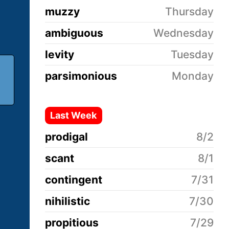
muzzy
Thursday
ambiguous
Wednesday
levity
Tuesday
parsimonious
Monday
Last Week
prodigal
8/2
scant
8/1
contingent
7/31
nihilistic
7/30
propitious
7/29