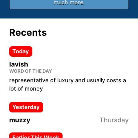
much more.
Recents
Today
lavish
WORD OF THE DAY
representative of luxury and usually costs a
lot of money
Yesterday
muzzy
Thursday
Earlier This Week