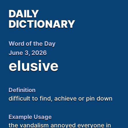
DAILY
DICTIONARY
Word of the Day
June 3, 2026
elusive
Definition
difficult to find, achieve or pin down
Example Usage
the vandalism annoyed everyone in