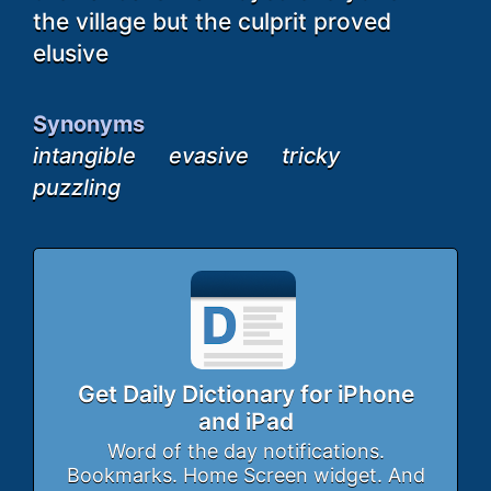
the village but the culprit proved
elusive
Synonyms
intangible
evasive
tricky
puzzling
Get Daily Dictionary for iPhone
and iPad
Word of the day notifications.
Bookmarks. Home Screen widget. And