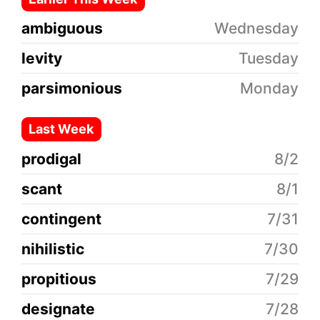
ambiguous
Wednesday
levity
Tuesday
parsimonious
Monday
Last Week
prodigal
8/2
scant
8/1
contingent
7/31
nihilistic
7/30
propitious
7/29
designate
7/28