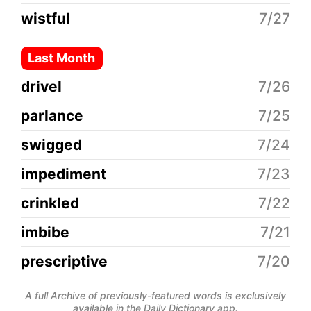
wistful
7/27
Last Month
drivel
7/26
parlance
7/25
swigged
7/24
impediment
7/23
crinkled
7/22
imbibe
7/21
prescriptive
7/20
A full Archive of previously-featured words is exclusively
available in the Daily Dictionary app.