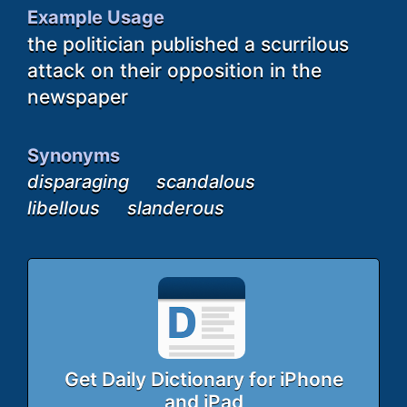
Example Usage
the politician published a scurrilous
attack on their opposition in the
newspaper
Synonyms
disparaging
scandalous
libellous
slanderous
Get Daily Dictionary for iPhone
and iPad