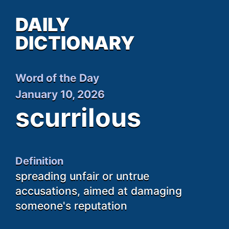
DAILY
DICTIONARY
Word of the Day
January 10, 2026
scurrilous
Definition
spreading unfair or untrue
accusations, aimed at damaging
someone's reputation