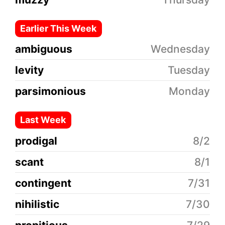
Earlier This Week
ambiguous
Wednesday
levity
Tuesday
parsimonious
Monday
Last Week
prodigal
8/2
scant
8/1
contingent
7/31
nihilistic
7/30