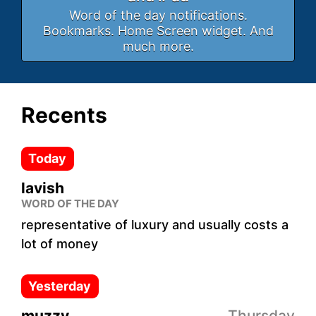
Word of the day notifications.
Bookmarks. Home Screen widget. And
much more.
Recents
Today
lavish
WORD OF THE DAY
representative of luxury and usually costs a
lot of money
Yesterday
muzzy
Thursday