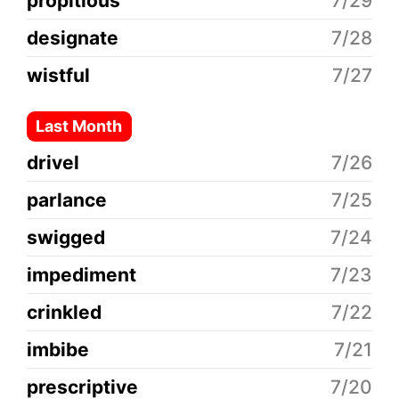
propitious
7/29
designate
7/28
wistful
7/27
Last Month
drivel
7/26
parlance
7/25
swigged
7/24
impediment
7/23
crinkled
7/22
imbibe
7/21
prescriptive
7/20