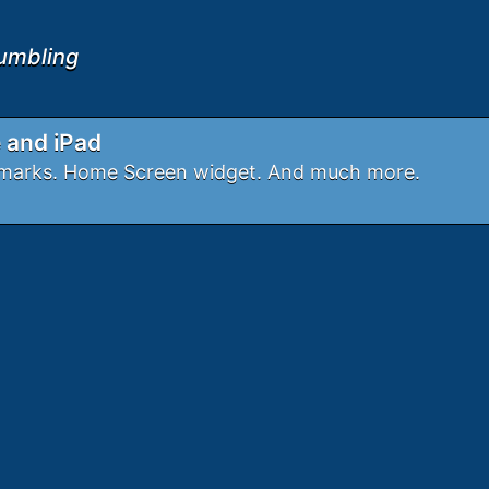
umbling
e and iPad
okmarks. Home Screen widget. And much more.