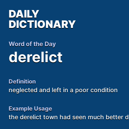
DAILY
DICTIONARY
Word of the Day
derelict
Definition
neglected and left in a poor condition
Example Usage
the derelict town had seen much better 