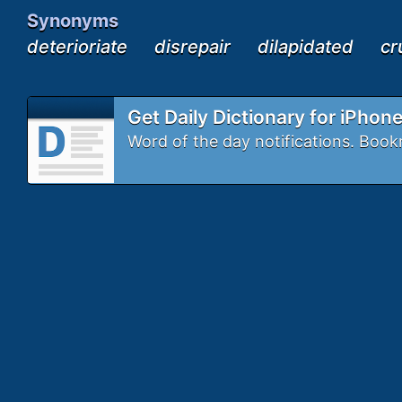
Synonyms
deterioriate
disrepair
dilapidated
cr
Get Daily Dictionary for iPhon
Word of the day notifications. Bo