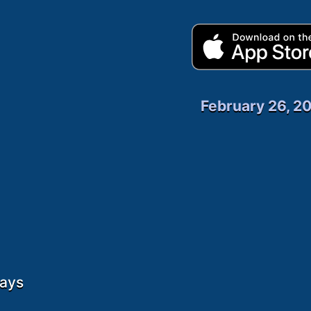
February 26, 2
days