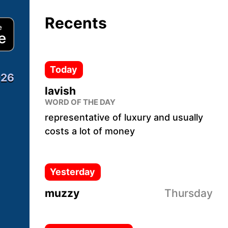
Recents
Download from App Store
Today
026
lavish
WORD OF THE DAY
representative of luxury and usually
costs a lot of money
Yesterday
muzzy
Thursday