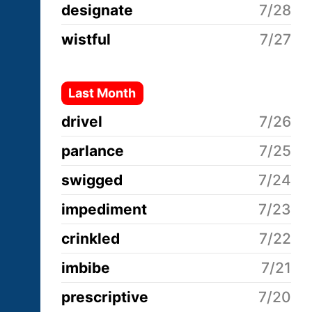
designate
7/28
wistful
7/27
Last Month
drivel
7/26
parlance
7/25
swigged
7/24
impediment
7/23
crinkled
7/22
imbibe
7/21
prescriptive
7/20