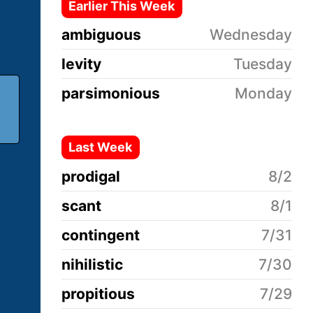
Earlier This Week
ambiguous
Wednesday
levity
Tuesday
parsimonious
Monday
Last Week
prodigal
8/2
scant
8/1
contingent
7/31
nihilistic
7/30
propitious
7/29