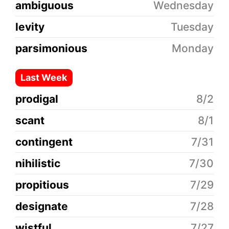
ambiguous
Wednesday
levity
Tuesday
parsimonious
Monday
Last Week
prodigal
8/2
scant
8/1
contingent
7/31
nihilistic
7/30
propitious
7/29
designate
7/28
wistful
7/27