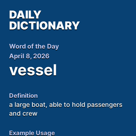
DAILY
DICTIONARY
Word of the Day
April 8, 2026
vessel
Definition
a large boat, able to hold passengers
and crew
Example Usage