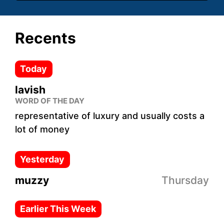
Recents
Today
lavish
WORD OF THE DAY
representative of luxury and usually costs a
lot of money
Yesterday
muzzy
Thursday
Earlier This Week