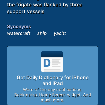
the frigate was flanked by three
support vessels
Synonyms
watercraft
ship
yacht
Get Daily Dictionary for iPhone
and iPad
Word of the day notifications.
Bookmarks. Home Screen widget. And
much more.