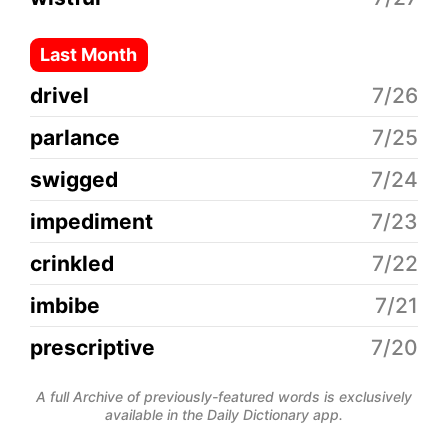
Last Month
drivel
7/26
parlance
7/25
swigged
7/24
impediment
7/23
crinkled
7/22
imbibe
7/21
prescriptive
7/20
A full Archive of previously-featured words is exclusively
available in the Daily Dictionary app.