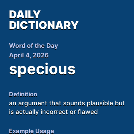
DAILY
DICTIONARY
Word of the Day
April 4, 2026
specious
Definition
an argument that sounds plausible but
is actually incorrect or flawed
Example Usage