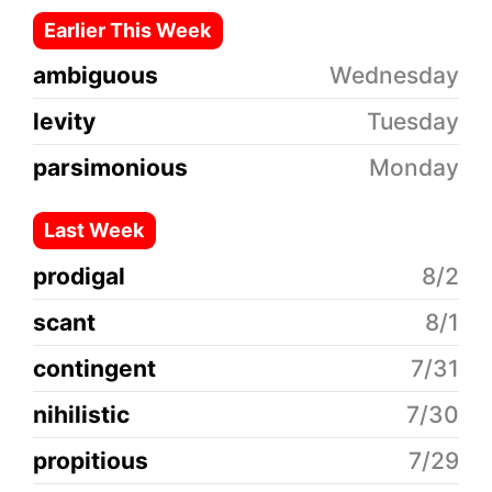
Earlier This Week
ambiguous
Wednesday
levity
Tuesday
parsimonious
Monday
Last Week
prodigal
8/2
scant
8/1
contingent
7/31
nihilistic
7/30
propitious
7/29