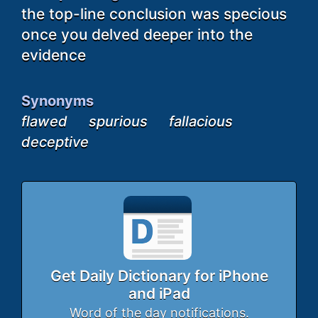
the top-line conclusion was specious
once you delved deeper into the
evidence
Synonyms
flawed
spurious
fallacious
deceptive
Get Daily Dictionary for iPhone
and iPad
Word of the day notifications.