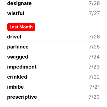
designate
7/28
wistful
7/27
Last Month
drivel
7/26
parlance
7/25
swigged
7/24
impediment
7/23
crinkled
7/22
imbibe
7/21
prescriptive
7/20