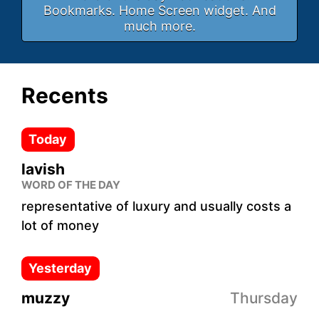
Bookmarks. Home Screen widget. And
much more.
Recents
Today
lavish
WORD OF THE DAY
representative of luxury and usually costs a
lot of money
Yesterday
muzzy
Thursday