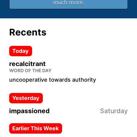
much more.
Recents
Today
recalcitrant
WORD OF THE DAY
uncooperative towards authority
Yesterday
impassioned
Saturday
Earlier This Week