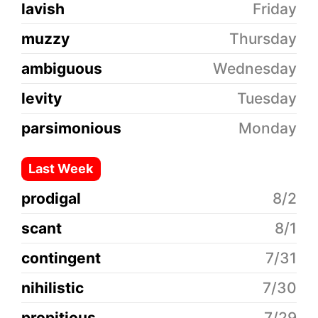
lavish
Friday
muzzy
Thursday
ambiguous
Wednesday
levity
Tuesday
parsimonious
Monday
Last Week
prodigal
8/2
scant
8/1
contingent
7/31
nihilistic
7/30
propitious
7/29