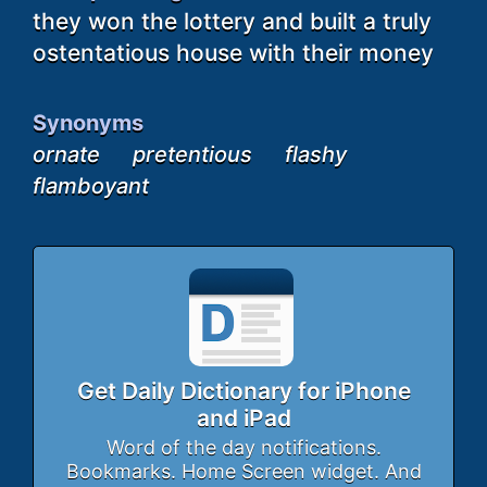
they won the lottery and built a truly
ostentatious house with their money
Synonyms
ornate
pretentious
flashy
flamboyant
Get Daily Dictionary for iPhone
and iPad
Word of the day notifications.
Bookmarks. Home Screen widget. And