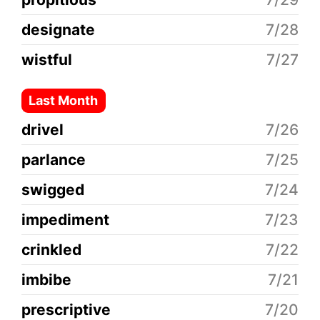
designate
7/28
wistful
7/27
Last Month
drivel
7/26
parlance
7/25
swigged
7/24
impediment
7/23
crinkled
7/22
imbibe
7/21
prescriptive
7/20