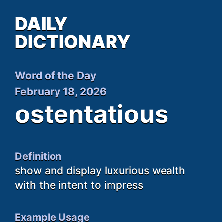
DAILY
DICTIONARY
Word of the Day
February 18, 2026
ostentatious
Definition
show and display luxurious wealth
with the intent to impress
Example Usage