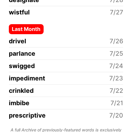
wistful
7/27
Last Month
drivel
7/26
parlance
7/25
swigged
7/24
impediment
7/23
crinkled
7/22
imbibe
7/21
prescriptive
7/20
A full Archive of previously-featured words is exclusively