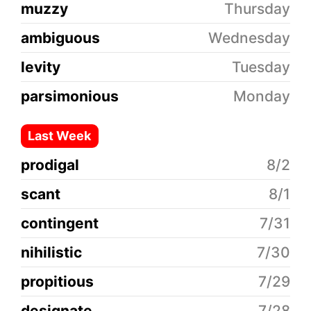
muzzy
Thursday
ambiguous
Wednesday
levity
Tuesday
parsimonious
Monday
Last Week
prodigal
8/2
scant
8/1
contingent
7/31
nihilistic
7/30
propitious
7/29
designate
7/28