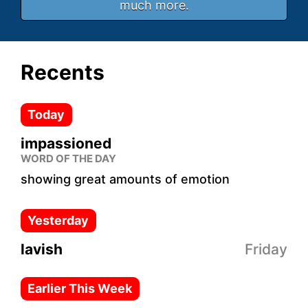
much more.
Recents
Today
impassioned
WORD OF THE DAY
showing great amounts of emotion
Yesterday
lavish
Friday
Earlier This Week