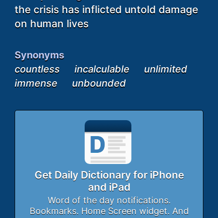
the crisis has inflicted untold damage
on human lives
Synonyms
countless
incalculable
unlimited
immense
unbounded
Get Daily Dictionary for iPhone
and iPad
Word of the day notifications.
Bookmarks. Home Screen widget. And