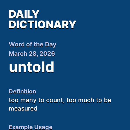
DAILY
DICTIONARY
Word of the Day
March 28, 2026
untold
Definition
too many to count, too much to be
measured
Example Usage