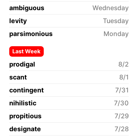
ambiguous
Wednesday
levity
Tuesday
parsimonious
Monday
Last Week
prodigal
8/2
scant
8/1
contingent
7/31
nihilistic
7/30
propitious
7/29
designate
7/28