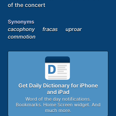
of the concert
Synonyms
cacophony
fracas
uproar
commotion
Get Daily Dictionary for iPhone
and iPad
Word of the day notifications.
Bookmarks. Home Screen widget. And
much more.