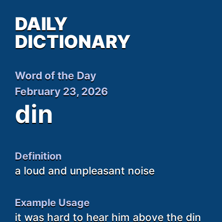
DAILY
DICTIONARY
Word of the Day
February 23, 2026
din
Definition
a loud and unpleasant noise
Example Usage
it was hard to hear him above the din