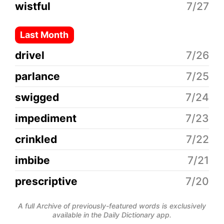
wistful
7/27
Last Month
drivel
7/26
parlance
7/25
swigged
7/24
impediment
7/23
crinkled
7/22
imbibe
7/21
prescriptive
7/20
A full Archive of previously-featured words is exclusively
available in the Daily Dictionary app.