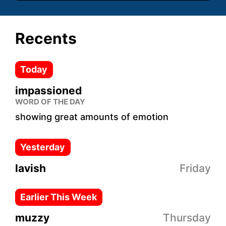
Recents
Today
impassioned
WORD OF THE DAY
showing great amounts of emotion
Yesterday
lavish
Friday
Earlier This Week
muzzy
Thursday