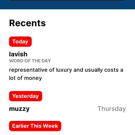
Recents
Today
lavish
WORD OF THE DAY
representative of luxury and usually costs a
lot of money
Yesterday
muzzy
Thursday
Earlier This Week