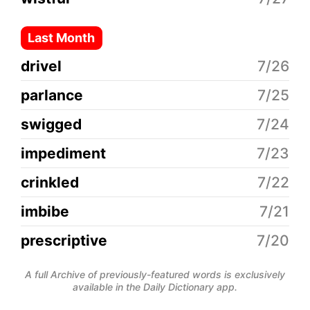
Last Month
drivel
7/26
parlance
7/25
swigged
7/24
impediment
7/23
crinkled
7/22
imbibe
7/21
prescriptive
7/20
A full Archive of previously-featured words is exclusively
available in the Daily Dictionary app.