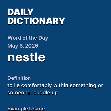
DAILY
DICTIONARY
Word of the Day
May 6, 2026
nestle
Definition
to lie comfortably within something or
someone, cuddle up
Example Usage