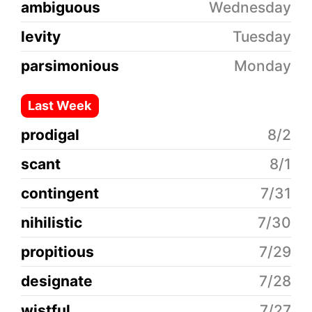
ambiguous
Wednesday
levity
Tuesday
parsimonious
Monday
Last Week
prodigal
8/2
scant
8/1
contingent
7/31
nihilistic
7/30
propitious
7/29
designate
7/28
wistful
7/27