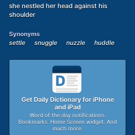
she nestled her head against his
shoulder
Synonyms
settle
snuggle
nuzzle
huddle
Get Daily Dictionary for iPhone
and iPad
Word of the day notifications.
Bookmarks. Home Screen widget. And
much more.