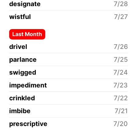
designate
7/28
wistful
7/27
Last Month
drivel
7/26
parlance
7/25
swigged
7/24
impediment
7/23
crinkled
7/22
imbibe
7/21
prescriptive
7/20