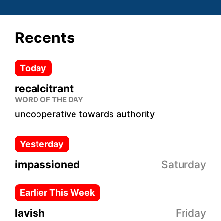
Recents
Today
recalcitrant
WORD OF THE DAY
uncooperative towards authority
Yesterday
impassioned
Saturday
Earlier This Week
lavish
Friday