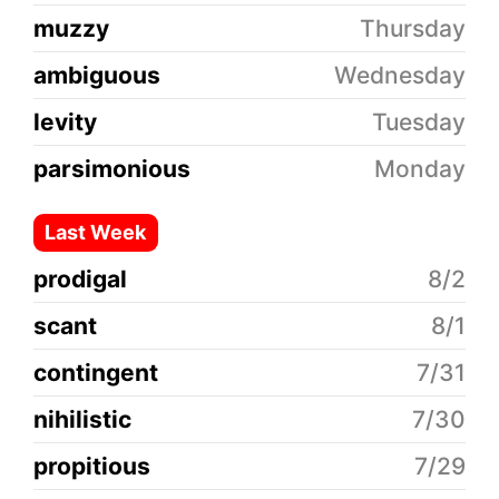
muzzy
Thursday
ambiguous
Wednesday
levity
Tuesday
parsimonious
Monday
Last Week
prodigal
8/2
scant
8/1
contingent
7/31
nihilistic
7/30
propitious
7/29