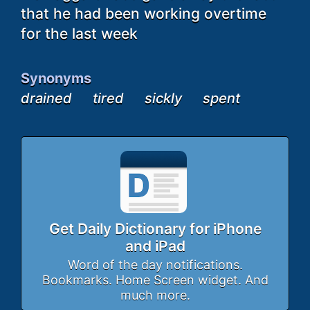
that he had been working overtime
for the last week
Synonyms
drained
tired
sickly
spent
Get Daily Dictionary for iPhone
and iPad
Word of the day notifications.
Bookmarks. Home Screen widget. And
much more.