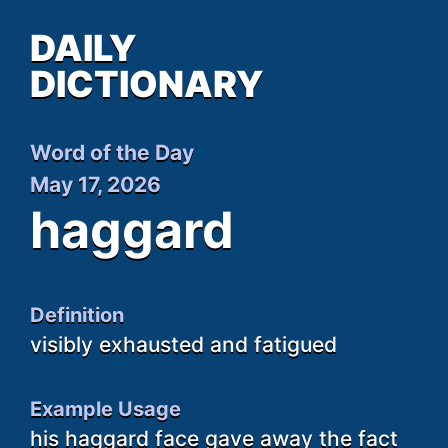
DAILY
DICTIONARY
Word of the Day
May 17, 2026
haggard
Definition
visibly exhausted and fatigued
Example Usage
his haggard face gave away the fact