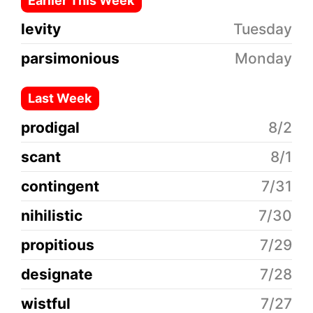
Earlier This Week
levity
Tuesday
parsimonious
Monday
Last Week
prodigal
8/2
scant
8/1
contingent
7/31
nihilistic
7/30
propitious
7/29
designate
7/28
wistful
7/27