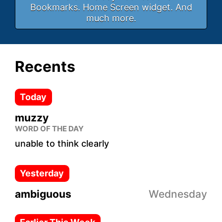
Bookmarks. Home Screen widget. And
much more.
Recents
Today
muzzy
WORD OF THE DAY
unable to think clearly
Yesterday
ambiguous
Wednesday