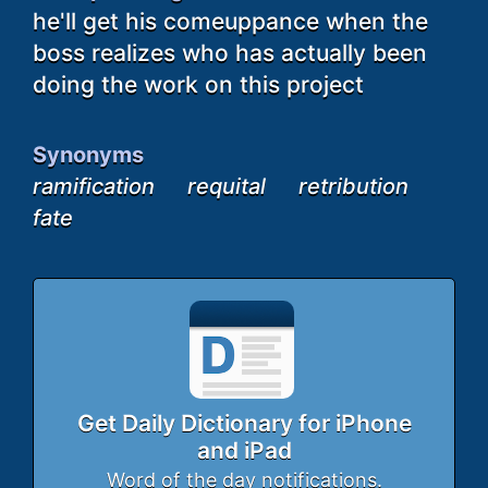
he'll get his comeuppance when the
boss realizes who has actually been
doing the work on this project
Synonyms
ramification
requital
retribution
fate
Get Daily Dictionary for iPhone
and iPad
Word of the day notifications.