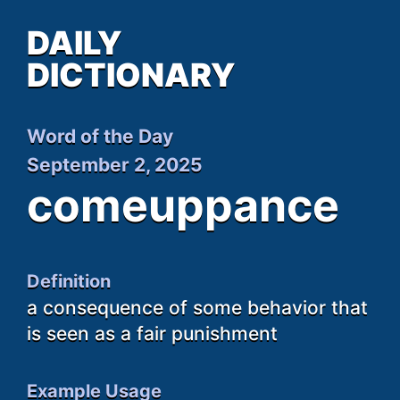
DAILY
DICTIONARY
Word of the Day
September 2, 2025
comeuppance
Definition
a consequence of some behavior that
is seen as a fair punishment
Example Usage