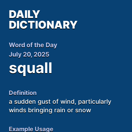
DAILY
DICTIONARY
Word of the Day
July 20, 2025
squall
Definition
a sudden gust of wind, particularly
winds bringing rain or snow
Example Usage