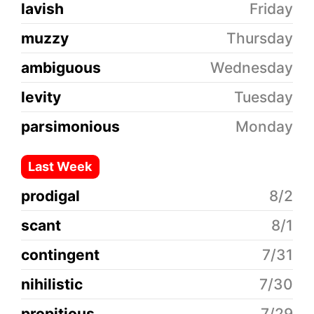
lavish
Friday
muzzy
Thursday
ambiguous
Wednesday
levity
Tuesday
parsimonious
Monday
Last Week
prodigal
8/2
scant
8/1
contingent
7/31
nihilistic
7/30
propitious
7/29