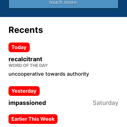
much more.
Recents
Today
recalcitrant
WORD OF THE DAY
uncooperative towards authority
Yesterday
impassioned
Saturday
Earlier This Week