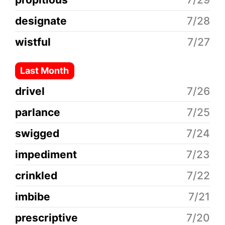
designate
7/28
wistful
7/27
Last Month
drivel
7/26
parlance
7/25
swigged
7/24
impediment
7/23
crinkled
7/22
imbibe
7/21
prescriptive
7/20