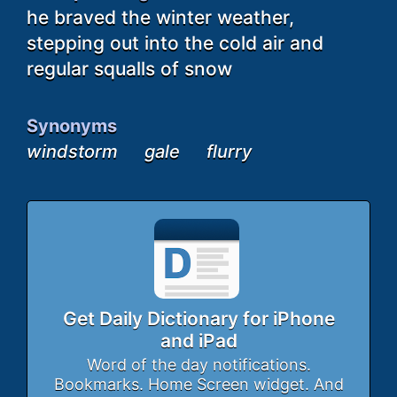
he braved the winter weather,
stepping out into the cold air and
regular squalls of snow
Synonyms
windstorm
gale
flurry
Get Daily Dictionary for iPhone
and iPad
Word of the day notifications.
Bookmarks. Home Screen widget. And